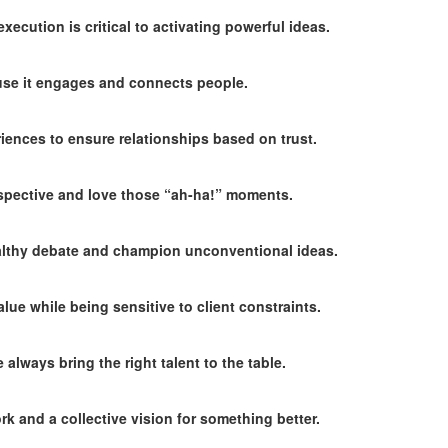
ecution is critical to activating powerful ideas.
ause it engages and connects people.
ences to ensure relationships based on trust.
pective and love those “ah-ha!” moments.
althy debate and champion unconventional ideas.
lue while being sensitive to client constraints.
always bring the right talent to the table.
k and a collective vision for something better.