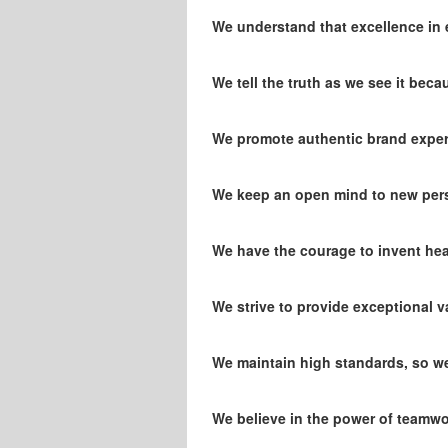
We understand that excellence in ex
We tell the truth as we see it bec
We promote authentic brand experi
We keep an open mind to new pers
We have the courage to invent he
We strive to provide exceptional va
We maintain high standards, so we 
We believe in the power of teamwor