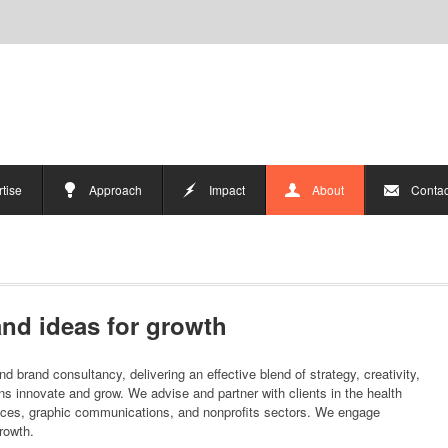
tise
Approach
Impact
About
Contac
nd ideas for growth
d brand consultancy, delivering an effective blend of strategy, creativity,
ons innovate and grow. We advise and partner with clients in the health
ices, graphic communications, and nonprofits sectors. We engage
growth.