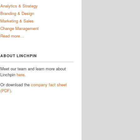
Analytics & Strategy
Branding & Design
Marketing & Sales
Change Management
Read more…
ABOUT LINCHPIN
Meet our team and learn more about
Linchpin
here
.
Or download the
company fact sheet
(PDF)
.