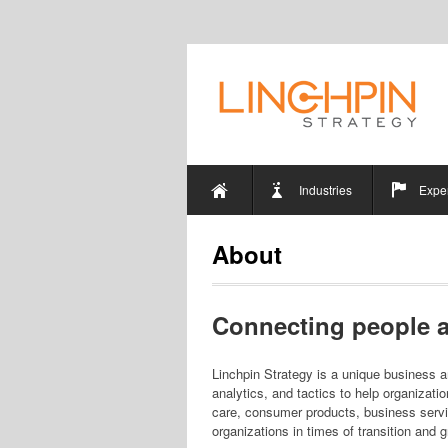
Industries
Exper
About
Connecting people a
Linchpin Strategy is a unique business an
analytics, and tactics to help organizati
care, consumer products, business serv
organizations in times of transition and 