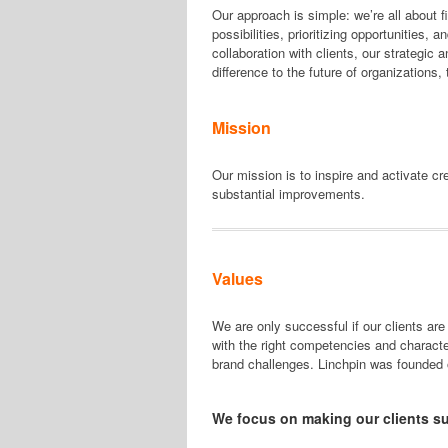
Our approach is simple: we’re all about 
possibilities, prioritizing opportunities, 
collaboration with clients, our strategic
difference to the future of organizations
Mission
Our mission is to inspire and activate c
substantial improvements.
Values
We are only successful if our clients are
with the right competencies and character
brand challenges. Linchpin was founded 
We focus on making our clients s