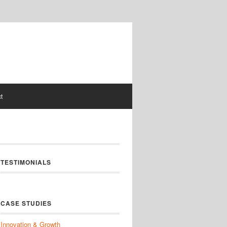
t
TESTIMONIALS
CASE STUDIES
Innovation & Growth