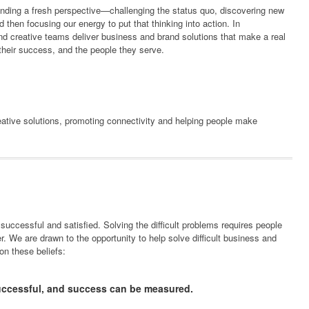
finding a fresh perspective—challenging the status quo, discovering new
and then focusing our energy to put that thinking into action. In
 and creative teams deliver business and brand solutions that make a real
, their success, and the people they serve.
reative solutions, promoting connectivity and helping people make
 successful and satisfied. Solving the difficult problems requires people
. We are drawn to the opportunity to help solve difficult business and
on these beliefs:
uccessful, and success can be measured.