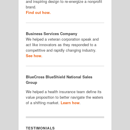
and inspiring design to re-energize a nonprofit
brand.
Find out how.
Business Services Company
We helped a veteran corporation speak and
act like innovators as they responded to a
competitive and rapidly changing industry.
See how.
BlueCross BlueShield National Sales
Group
We helped a health insurance team define its
value proposition to better navigate the waters
of a shifting market.
Learn how
.
TESTIMONIALS