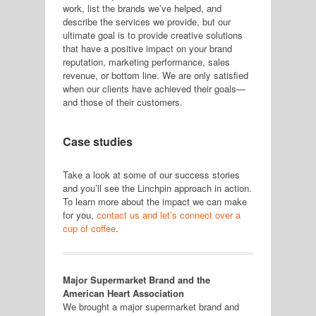
work, list the brands we’ve helped, and
describe the services we provide, but our
ultimate goal is to provide creative solutions
that have a positive impact on your brand
reputation, marketing performance, sales
revenue, or bottom line. We are only satisfied
when our clients have achieved their goals—
and those of their customers.
Case studies
Take a look at some of our success stories
and you’ll see the Linchpin approach in action.
To learn more about the impact we can make
for you,
contact us and let’s connect over a
cup of coffee
.
Major Supermarket Brand and the
American Heart Association
We brought a major supermarket brand and