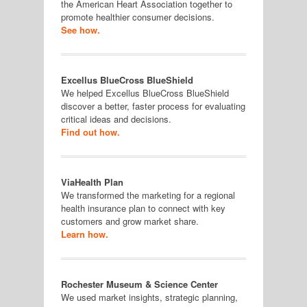
the American Heart Association together to
promote healthier consumer decisions.
See how.
Excellus BlueCross BlueShield
We helped Excellus BlueCross BlueShield
discover a better, faster process for evaluating
critical ideas and decisions.
Find out how.
ViaHealth Plan
We transformed the marketing for a regional
health insurance plan to connect with key
customers and grow market share.
Learn how.
Rochester Museum & Science Center
We used market insights, strategic planning,