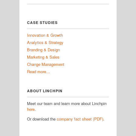
CASE STUDIES
Innovation & Growth
Analytics & Strategy
Branding & Design
Marketing & Sales
Change Management
Read more…
ABOUT LINCHPIN
Meet our team and learn more about Linchpin
here
.
Or download the
company fact sheet (PDF)
.