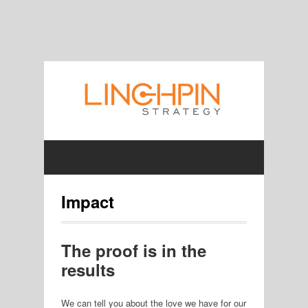
Impact
The proof is in the
results
We can tell you about the love we have for our