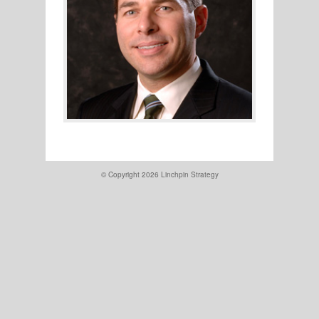
© Copyright 2026
Linchpin Strategy