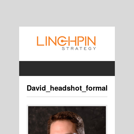
David_headshot_formal